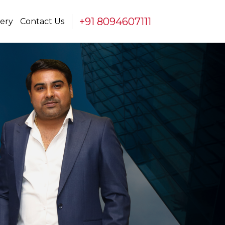
+91 8094607111
lery
Contact Us