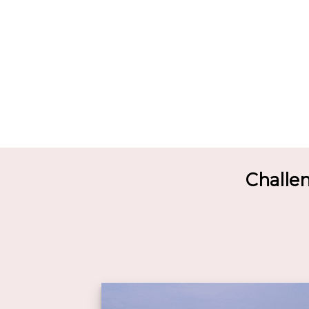
Challe