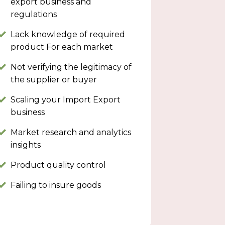
export business and
regulations
Lack knowledge of required
product For each market
Not verifying the legitimacy of
the supplier or buyer
Scaling your Import Export
business
Market research and analytics
insights
Product quality control
Failing to insure goods