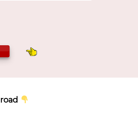
broad