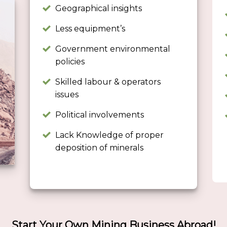
Geographical insights
Less equipment’s
Government environmental
policies
Skilled labour & operators
issues
Political involvements
Lack Knowledge of proper
deposition of minerals
Start Your Own Mining Business Abroad!