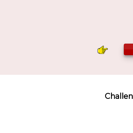
Challen