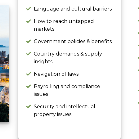
Language and cultural barriers
How to reach untapped
markets
Government policies & benefits
Country demands & supply
insights
Navigation of laws
Payrolling and compliance
issues
Security and intellectual
property issues