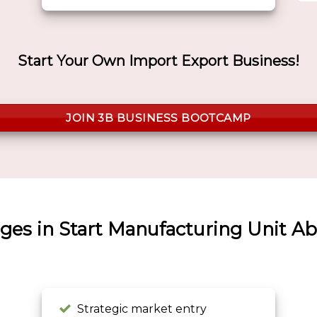
Start Your Own Import Export Business!
JOIN 3B BUSINESS BOOTCAMP
ges in Start Manufacturing Unit A
Strategic market entry