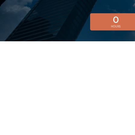
0
HOURS