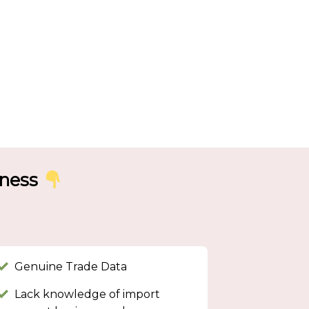
iness
Genuine Trade Data
Lack knowledge of import