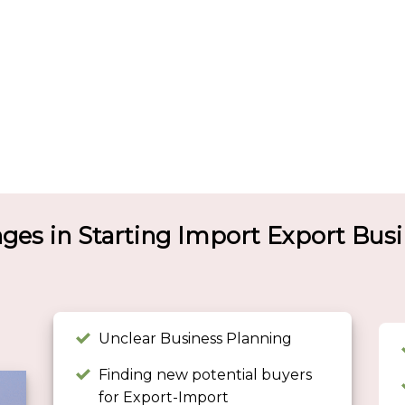
nges in Starting Import Export Bus
Unclear Business Planning
Finding new potential buyers
for Export-Import