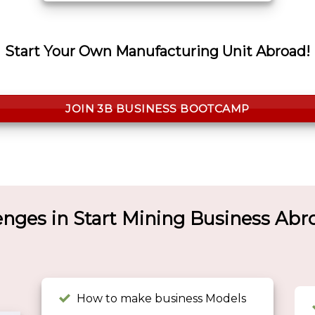
Start Your Own Manufacturing Unit Abroad!
JOIN 3B BUSINESS BOOTCAMP
enges in Start Mining Business Ab
How to make business Models