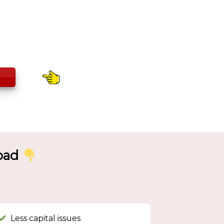
road
Less capital issues