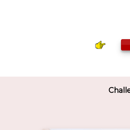
Chall