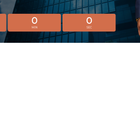
0
0
MIN
SEC