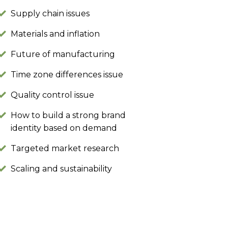
Supply chain issues
Materials and inflation
Future of manufacturing
Time zone differences issue
Quality control issue
How to build a strong brand
identity based on demand
Targeted market research
Scaling and sustainability