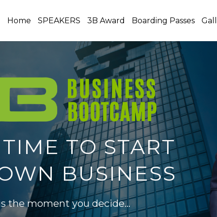
Home
SPEAKERS
3B Award
Boarding Passes
Gal
 TIME TO START
OWN BUSINESS
 is the moment you decide…