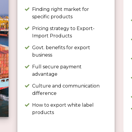
Finding right market for
specific products
Pricing strategy to Export-
Import Products
Govt. benefits for export
business
Full secure payment
advantage
Culture and communication
difference
How to export white label
products