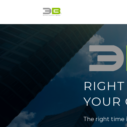
Skip
to
content
RIGHT
YOUR 
The right time