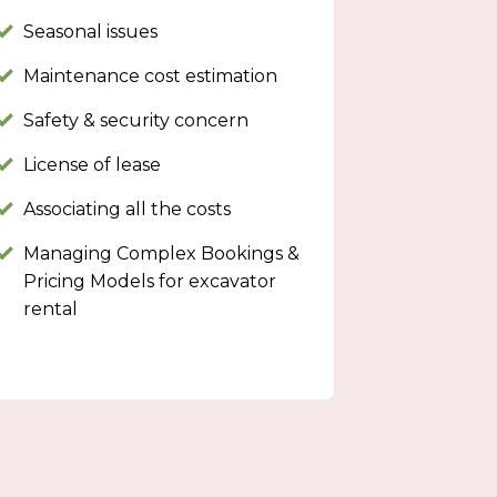
Seasonal issues
Maintenance cost estimation
Safety & security concern
License of lease
Associating all the costs
Managing Complex Bookings &
Pricing Models for excavator
rental