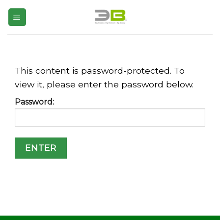
Skip
to
content
This content is password-protected. To
view it, please enter the password below.
Password: