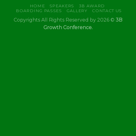
HOME
SPEAKERS
3B AWARD
BOARDING PASSES
GALLERY
CONTACT US
Copyrights All Rights Reserved by 2026 ©
3B
Growth Conference.